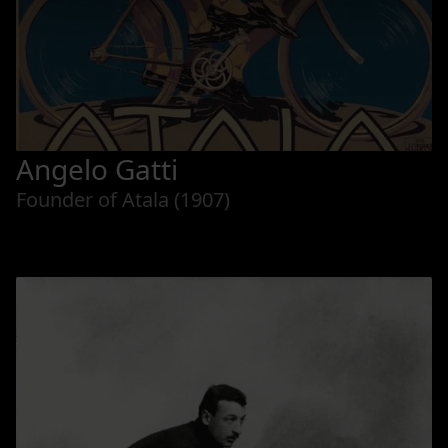
Angelo Gatti
Founder of Atala (1907)