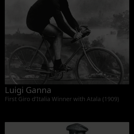
Luigi Ganna
First Giro d’Italia Winner with Atala (1909)