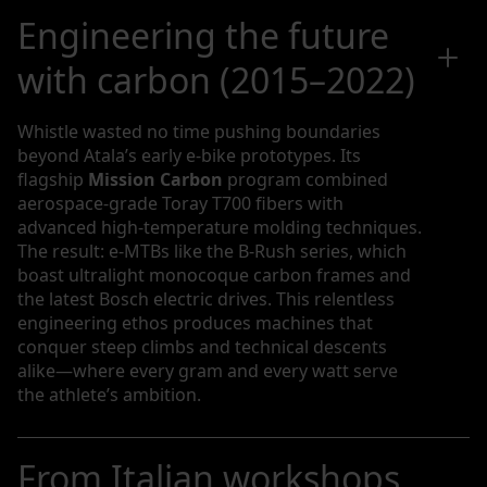
Engineering the future
with carbon (2015–2022)
Whistle wasted no time pushing boundaries
beyond Atala’s early e-bike prototypes. Its
flagship
Mission Carbon
program combined
aerospace-grade Toray T700 fibers with
advanced high-temperature molding techniques.
The result: e-MTBs like the B-Rush series, which
boast ultralight monocoque carbon frames and
the latest Bosch electric drives. This relentless
engineering ethos produces machines that
conquer steep climbs and technical descents
alike—where every gram and every watt serve
the athlete’s ambition.
From Italian workshops