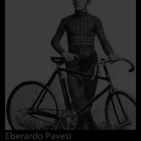
Eberardo Pavesi