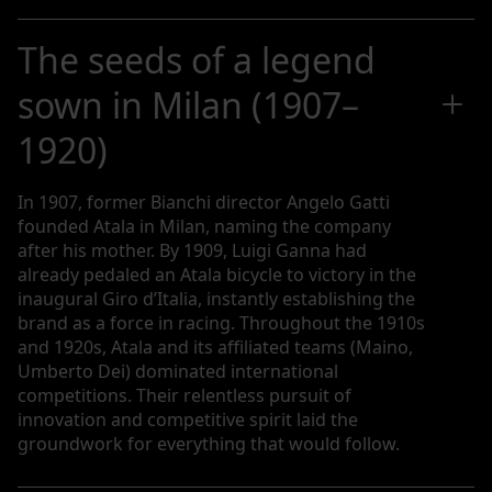
The seeds of a legend
sown in Milan (1907–
1920)
In 1907, former Bianchi director Angelo Gatti
founded Atala in Milan, naming the company
after his mother. By 1909, Luigi Ganna had
already pedaled an Atala bicycle to victory in the
inaugural Giro d’Italia, instantly establishing the
brand as a force in racing. Throughout the 1910s
and 1920s, Atala and its affiliated teams (Maino,
Umberto Dei) dominated international
competitions. Their relentless pursuit of
innovation and competitive spirit laid the
groundwork for everything that would follow.