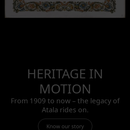
HERITAGE IN
MOTION
From 1909 to now – the legacy of
Atala rides on.
Know our story