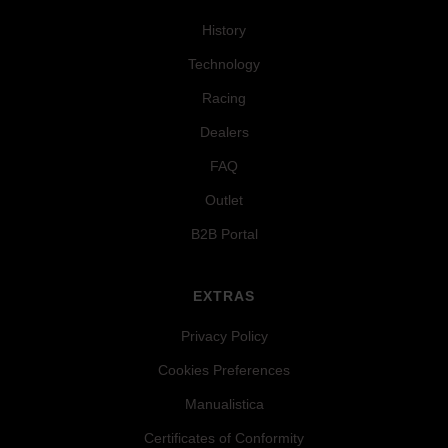
History
Technology
Racing
Dealers
FAQ
Outlet
B2B Portal
EXTRAS
Privacy Policy
Cookies Preferences
Manualistica
Certificates of Conformity