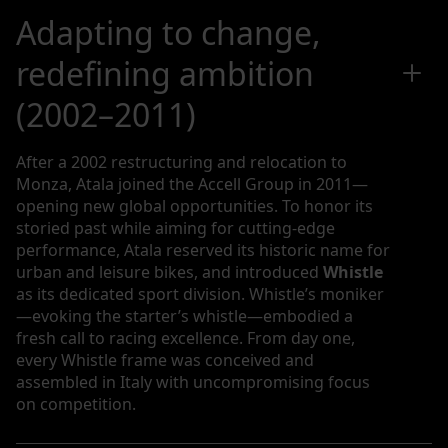
Adapting to change,
redefining ambition
(2002–2011)
After a 2002 restructuring and relocation to
Monza, Atala joined the Accell Group in 2011—
opening new global opportunities. To honor its
storied past while aiming for cutting-edge
performance, Atala reserved its historic name for
urban and leisure bikes, and introduced
Whistle
as its dedicated sport division. Whistle’s moniker
—evoking the starter’s whistle—embodied a
fresh call to racing excellence. From day one,
every Whistle frame was conceived and
assembled in Italy with uncompromising focus
on competition.