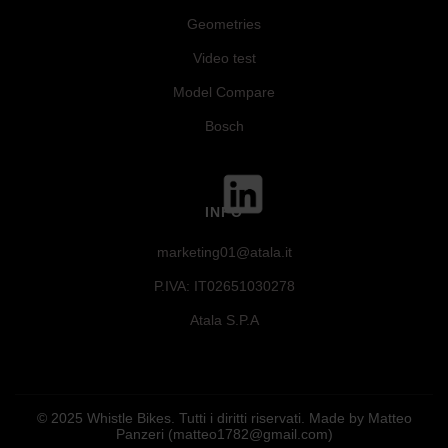
Geometries
Video test
Model Compare
Bosch
INFO
marketing01@atala.it
P.IVA: IT02651030278
Atala S.P.A
© 2025 Whistle Bikes. Tutti i diritti riservati. Made by Matteo
Panzeri (matteo1782@gmail.com)