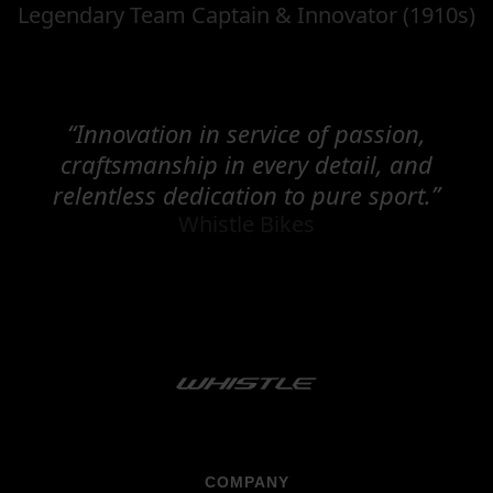
Legendary Team Captain & Innovator (1910s)
“Innovation in service of passion,
craftsmanship in every detail, and
relentless dedication to pure sport.”
Whistle Bikes
COMPANY