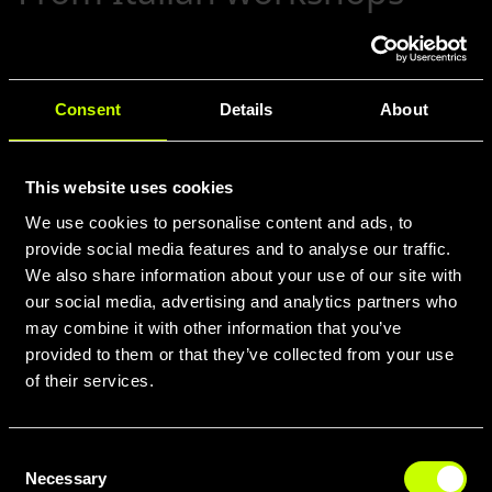
to world-class trails (2023
and beyond)
Consent
Details
About
Although now part of a global group, Whistle
remains fiercely Italian in its design and
assembly. With Accell’s distribution network,
This website uses cookies
Whistle bikes travel from the Alps to the Rockies
We use cookies to personalise content and ads, to
—delivering that signature blend of innovation,
provide social media features and to analyse our traffic.
craftsmanship, and racing DNA. Professional
We also share information about your use of our site with
athletes test each model under the most
demanding conditions, ensuring every new
our social media, advertising and analytics partners who
release pushes the envelope further. To ride a
may combine it with other information that you’ve
Whistle is to join an evolving legacy: one foot in
provided to them or that they’ve collected from your use
over a century of tradition, the other in
of their services.
tomorrow’s cutting-edge performance.
Consent
Necessary
Selection