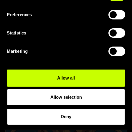
Specialists in their area
Preferences
Statistics
Marketing
Allow all
Allow selection
Deny