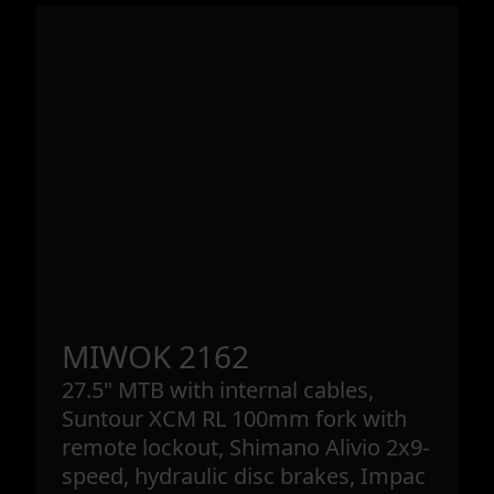
MIWOK 2162
27.5" MTB with internal cables,
Suntour XCM RL 100mm fork with
remote lockout, Shimano Alivio 2x9-
speed, hydraulic disc brakes, Impac