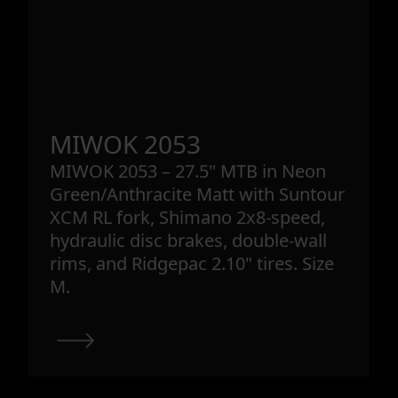
MIWOK 2053
MIWOK 2053 – 27.5" MTB in Neon
Green/Anthracite Matt with Suntour
XCM RL fork, Shimano 2x8-speed,
hydraulic disc brakes, double-wall
rims, and Ridgepac 2.10" tires. Size
M.