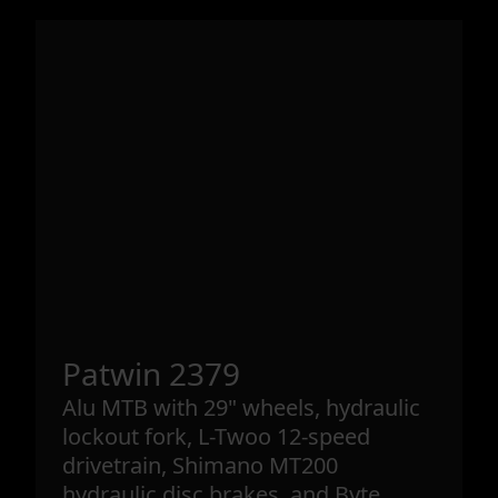
Patwin 2379
Alu MTB with 29" wheels, hydraulic
lockout fork, L-Twoo 12-speed
drivetrain, Shimano MT200
hydraulic disc brakes, and Byte