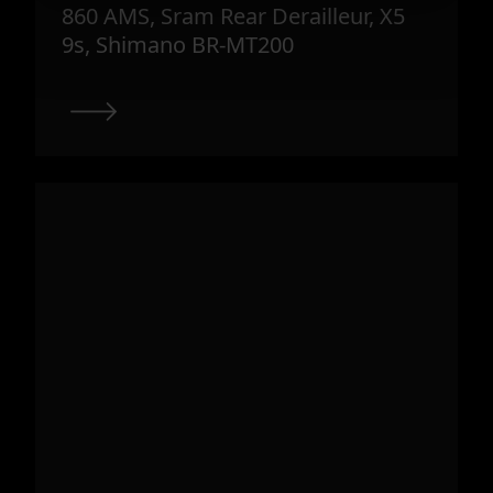
860 AMS, Sram Rear Derailleur, X5
9s, Shimano BR-MT200