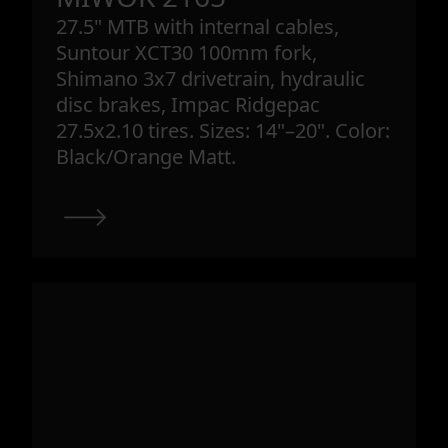
27.5" MTB with internal cables,
Suntour XCT30 100mm fork,
Shimano 3x7 drivetrain, hydraulic
disc brakes, Impac Ridgepac
27.5x2.10 tires. Sizes: 14"–20". Color:
Black/Orange Matt.