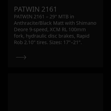
PATWIN 2161
PATWIN 2161 – 29" MTB in
Anthracite/Black Matt with Shimano
Deore 9-speed, XCM RL 100mm
fork, hydraulic disc brakes, Rapid
Rob 2.10" tires. Sizes: 17"–21".