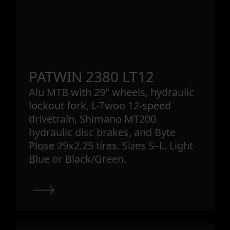
PATWIN 2380 LT12
Alu MTB with 29" wheels, hydraulic
lockout fork, L-Twoo 12-speed
drivetrain, Shimano MT200
hydraulic disc brakes, and Byte
Plose 29x2.25 tires. Sizes S–L. Light
Blue or Black/Green.