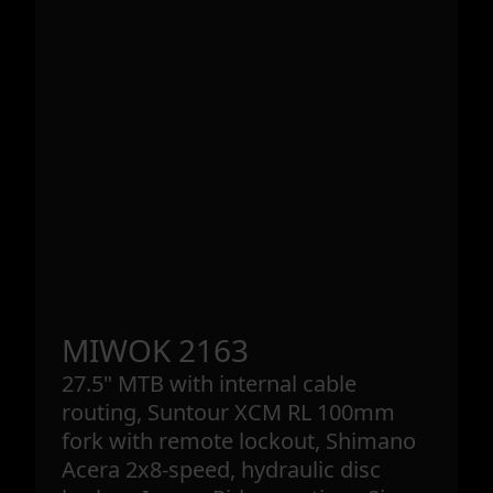
MIWOK 2163
27.5" MTB with internal cable
routing, Suntour XCM RL 100mm
fork with remote lockout, Shimano
Acera 2x8-speed, hydraulic disc