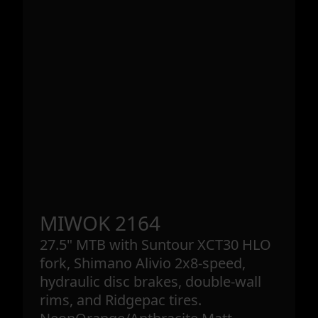
MIWOK 2164
27.5" MTB with Suntour XCT30 HLO
fork, Shimano Alivio 2x8-speed,
hydraulic disc brakes, double-wall
rims, and Ridgepac tires.