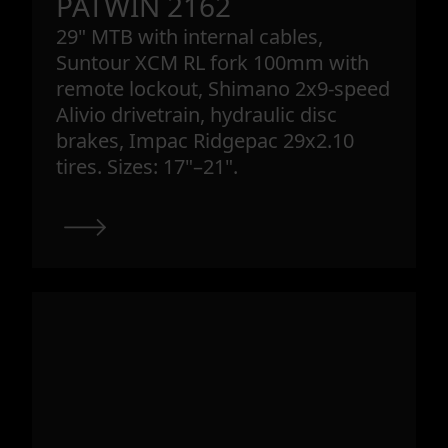
PATWIN 2162
29" MTB with internal cables,
Suntour XCM RL fork 100mm with
remote lockout, Shimano 2x9-speed
Alivio drivetrain, hydraulic disc
brakes, Impac Ridgepac 29x2.10
tires. Sizes: 17"–21".