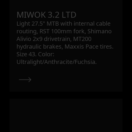
MIWOK 3.2 LTD
Light 27.5" MTB with internal cable
routing, RST 100mm fork, Shimano
Alivio 2x9 drivetrain, MT200
hydraulic brakes, Maxxis Pace tires.
Size 43. Color:
Ultralight/Anthracite/Fuchsia.