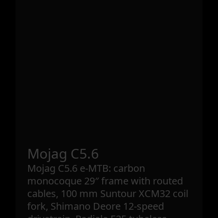
Mojag C5.6
Mojag C5.6 e-MTB: carbon
monocoque 29″ frame with routed
cables, 100 mm Suntour XCM32 coil
fork, Shimano Deore 12-speed