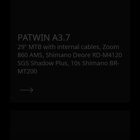
PATWIN A3.7
29" MTB with internal cables, Zoom
860 AMS, Shimano Deore RD-M4120
SGS Shadow Plus, 10s Shimano BR-
MT200