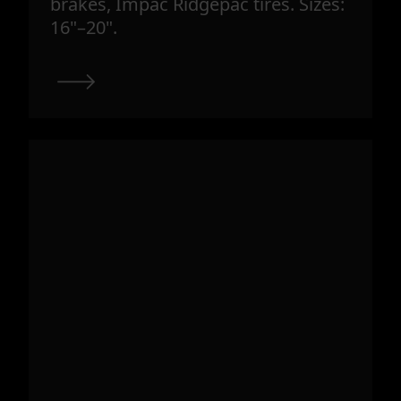
brakes, Impac Ridgepac tires. Sizes:
16"–20".