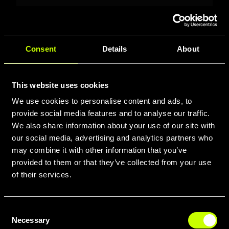
Consent
Details
About
This website uses cookies
We use cookies to personalise content and ads, to
MIWOK 2051
provide social media features and to analyse our traffic.
We also share information about your use of our site with
MIWOK 2051: 27.5" MTB with
our social media, advertising and analytics partners who
Suntour XCM RL 100mm fork,
may combine it with other information that you’ve
Shimano Deore 2x9 drivetrain,
provided to them or that they’ve collected from your use
MT200 hydraulic disc brakes,
of their services.
Schwalbe tires, double-wall rims.
Size M (18"). Neon
Yellow/Anthracite.
Consent
Necessary
Selection