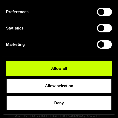
Preferences
Statistics
Marketing
Allow all
Allow selection
Deny
PATWIN A2.7
29" MTB with internal cables, Zoom