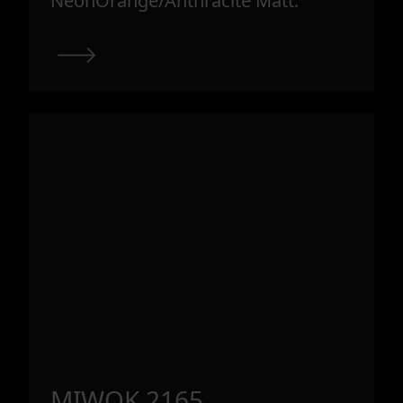
NeonOrange/Anthracite Matt.
MIWOK 2165