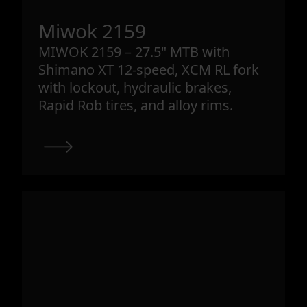
Miwok 2159
MIWOK 2159 – 27.5" MTB with
Shimano XT 12-speed, XCM RL fork
with lockout, hydraulic brakes,
Rapid Rob tires, and alloy rims.