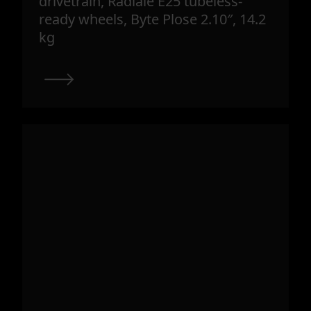
drivetrain, Radiale E25 tubeless-
ready wheels, Byte Plose 2.10″, 14.2
kg