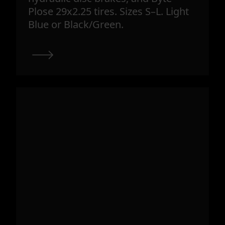
Plose 29x2.25 tires. Sizes S–L. Light
Blue or Black/Green.