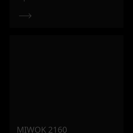
MIWOK 2160