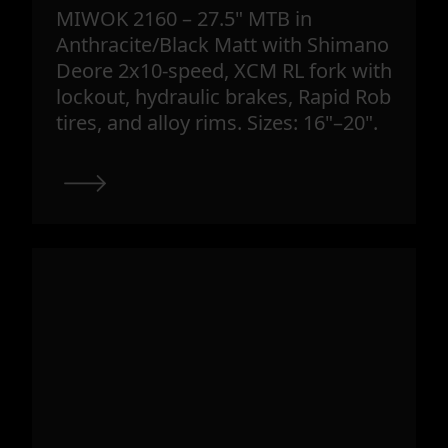
MIWOK 2160 – 27.5" MTB in
Anthracite/Black Matt with Shimano
Deore 2x10-speed, XCM RL fork with
lockout, hydraulic brakes, Rapid Rob
tires, and alloy rims. Sizes: 16"–20".