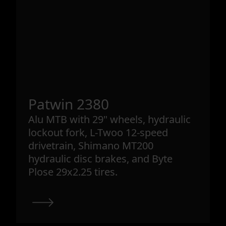
Patwin 2380
Alu MTB with 29" wheels, hydraulic
lockout fork, L-Twoo 12-speed
drivetrain, Shimano MT200
hydraulic disc brakes, and Byte
Plose 29x2.25 tires.