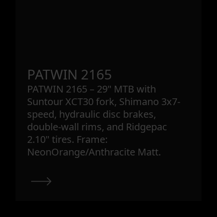
PATWIN 2165
PATWIN 2165 – 29" MTB with
Suntour XCT30 fork, Shimano 3x7-
speed, hydraulic disc brakes,
double-wall rims, and Ridgepac
2.10" tires. Frame:
NeonOrange/Anthracite Matt.