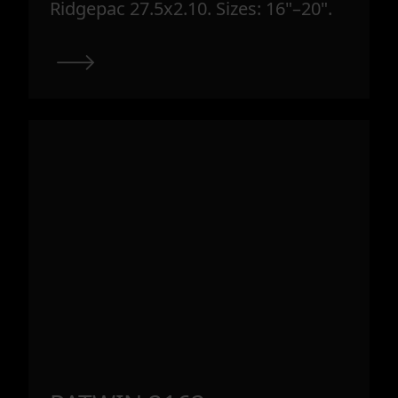
Ridgepac 27.5x2.10. Sizes: 16"–20".