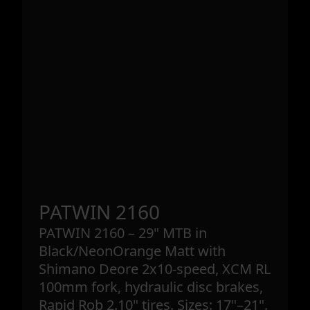
PATWIN 2160
PATWIN 2160 – 29" MTB in
Black/NeonOrange Matt with
Shimano Deore 2x10-speed, XCM RL
100mm fork, hydraulic disc brakes,
Rapid Rob 2.10" tires. Sizes: 17"–21".