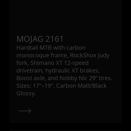
MOJAG 2161
Hardtail MTB with carbon
monocoque frame, RockShox Judy
fork, Shimano XT 12-speed
drivetrain, hydraulic XT brakes,
Boost axle, and Nobby Nic 29” tires.
Sizes: 17"–19". Carbon Matt/Black
Glossy.