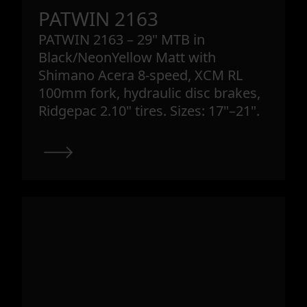
PATWIN 2163
PATWIN 2163 – 29" MTB in
Black/NeonYellow Matt with
Shimano Acera 8-speed, XCM RL
100mm fork, hydraulic disc brakes,
Ridgepac 2.10" tires. Sizes: 17"–21".