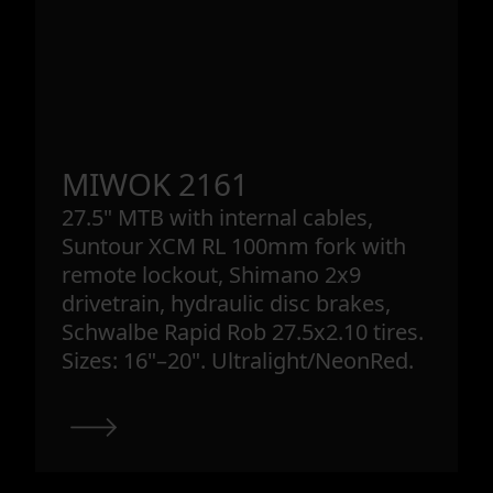
MIWOK 2161
27.5" MTB with internal cables,
Suntour XCM RL 100mm fork with
remote lockout, Shimano 2x9
drivetrain, hydraulic disc brakes,
Schwalbe Rapid Rob 27.5x2.10 tires.
Sizes: 16"–20". Ultralight/NeonRed.