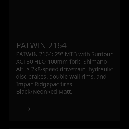
PATWIN 2164
PATWIN 2164: 29" MTB with Suntour
XCT30 HLO 100mm fork, Shimano
Altus 2x8-speed drivetrain, hydraulic
disc brakes, double-wall rims, and
Impac Ridgepac tires.
Black/NeonRed Matt.