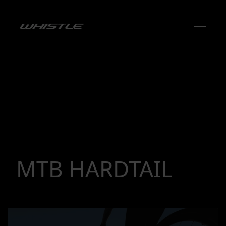
MTB HARDTAIL