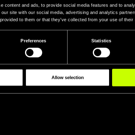
e content and ads, to provide social media features and to analy
 our site with our social media, advertising and analytics partn
 provided to them or that they’ve collected from your use of their
Preferences
Statistics
Head Tube R
Tran
Allow selection
eral Stiffnes