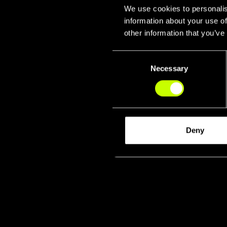
We use cookies to personalis
information about your use of
other information that you’ve
Consent
Necessary
Selection
Fork & 
Deny
Lat