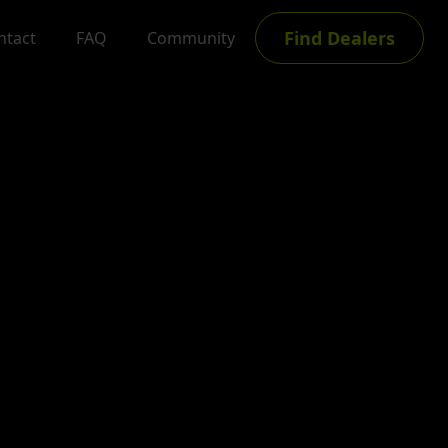
Find Dealers
ntact
FAQ
Community