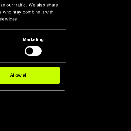
se our traffic. We also share
ers who may combine it with
 services.
Marketing
igidity
smission P
Fork
Allow all
s Test
Twist Stiffn
Latera