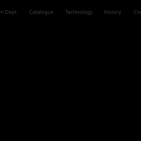
m Dept.
Catalogue
Technology
History
Co