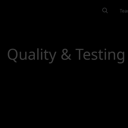
Tea
Quality & Testing