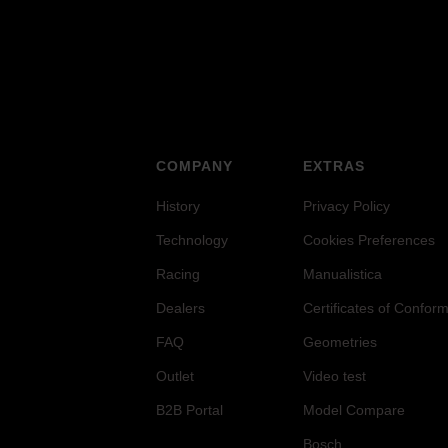
COMPANY
EXTRAS
History
Privacy Policy
Technology
Cookies Preferences
Racing
Manualistica
Dealers
Certificates of Conform
FAQ
Geometries
Outlet
Video test
B2B Portal
Model Compare
Bosch