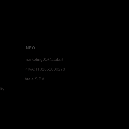
INFO
marketing01@atala.it
P.IVA: IT02651030278
Atala S.P.A
ity