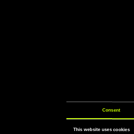
TÜV & I
Lat
Consent
This website uses cookies