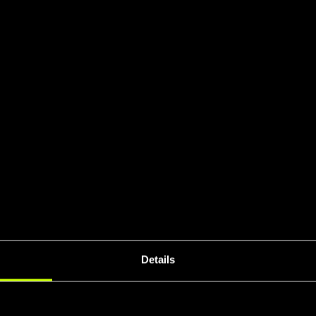
SO Certifie
UCI 
eral Stiffnes
Details