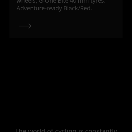
wheels, G-One Bite 40 mm tyres.
Adventure-ready Black/Red.
The world of cycling is constantly