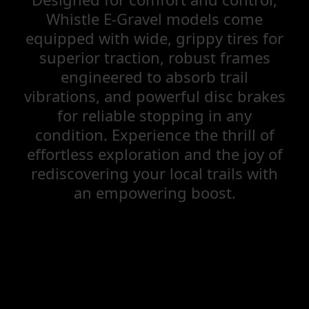
Whistle E-Gravel models come
equipped with wide, grippy tires for
superior traction, robust frames
engineered to absorb trail
vibrations, and powerful disc brakes
for reliable stopping in any
condition. Experience the thrill of
effortless exploration and the joy of
rediscovering your local trails with
an empowering boost.