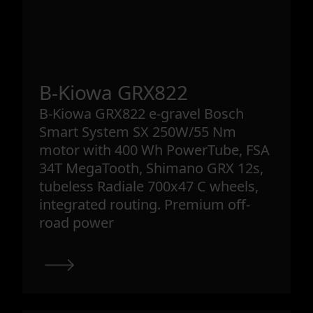
B-Kiowa GRX822
B-Kiowa GRX822 e-gravel Bosch
Smart System SX 250W/55 Nm
motor with 400 Wh PowerTube, FSA
34T MegaTooth, Shimano GRX 12s,
tubeless Radiale 700x47 C wheels,
integrated routing. Premium off-
road power