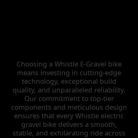
Choosing a Whistle E-Gravel bike
means investing in cutting-edge
technology, exceptional build
quality, and unparalleled reliability.
Our commitment to top-tier
components and meticulous design
ensures that every Whistle electric
gravel bike delivers a smooth,
stable, and exhilarating ride across