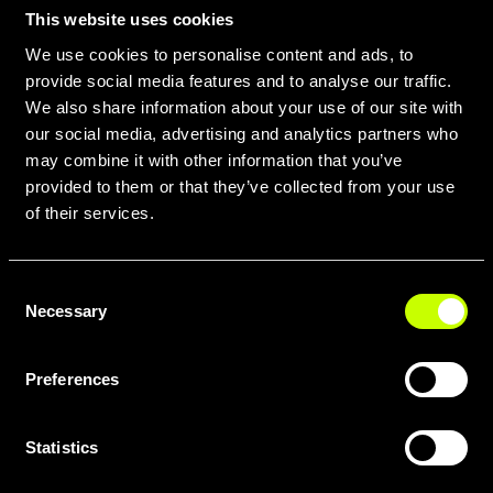
pavement. Whether you're
This website uses cookies
commuting across varied
We use cookies to personalise content and ads, to
provide social media features and to analyse our traffic.
landscapes, bikepacking through
We also share information about your use of our site with
remote trails, or simply seeking to
our social media, advertising and analytics partners who
extend your adventure, a Whistle E-
may combine it with other information that you’ve
Gravel bike offers the ultimate
provided to them or that they’ve collected from your use
freedom and confidence.
of their services.
Consent
Necessary
Selection
Preferences
Statistics