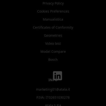
Privacy Policy
Cookies Preferences
Manualistica
Certificates of Conformity
Geometries
Video test
Model Compare
Bosch
INFO
marketing01@atala.it
P.IVA: IT02651030278
Atala S.P.A