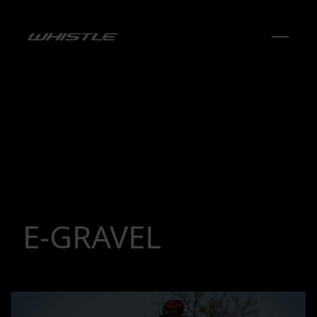
E-GRAVEL