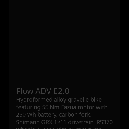
Flow ADV E2.0
Hydroformed alloy gravel e-bike
featuring 55 Nm Fazua motor with
250 Wh battery, carbon fork,
Shimano GRX 1×11 drivetrain, RS370