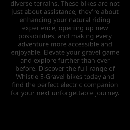
diverse terrains. These bikes are not
just about assistance; they're about
enhancing your natural riding
experience, opening up new
possibilities, and making every
adventure more accessible and
enjoyable. Elevate your gravel game
and explore further than ever
before. Discover the full range of
Whistle E-Gravel bikes today and
find the perfect electric companion
for your next unforgettable journey.