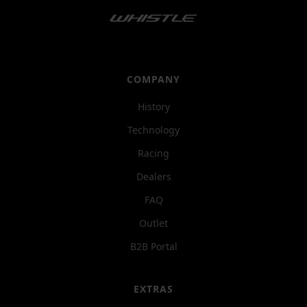
COMPANY
History
Technology
Racing
Dealers
FAQ
Outlet
B2B Portal
EXTRAS