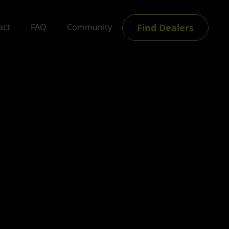
Find Dealers
act
FAQ
Community