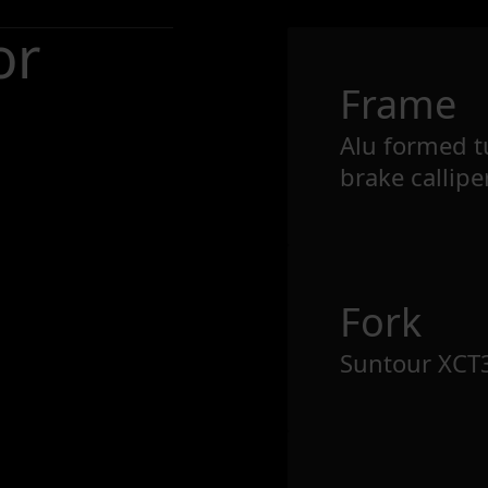
or
Frame
Alu formed tu
brake callipe
Fork
Suntour XCT