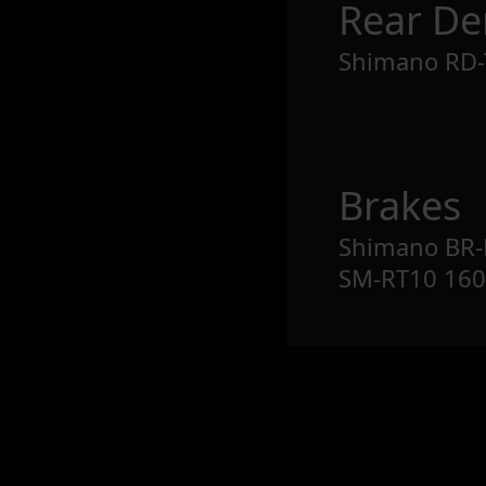
Rear Der
Shimano RD-
Brakes
Shimano BR-M
SM-RT10 1