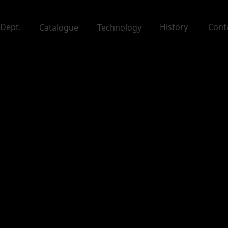
Dept.
History
Cont
Catalogue
Technology