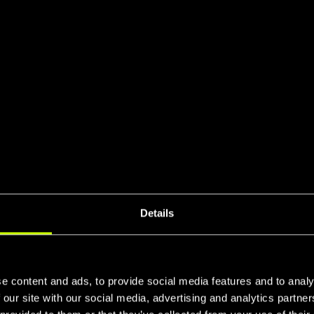
Details
e content and ads, to provide social media features and to analy
 our site with our social media, advertising and analytics partn