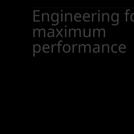
Engineering f
maximum
performance