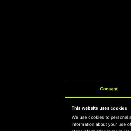
Consent
This website uses cookies
We use cookies to personalis
information about your use of