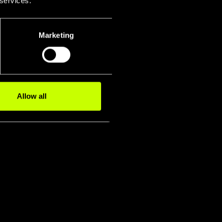
 services.
Marketing
Allow all