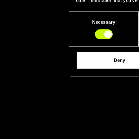
other information that you’ve
Consent
Necessary
Selection
Deny