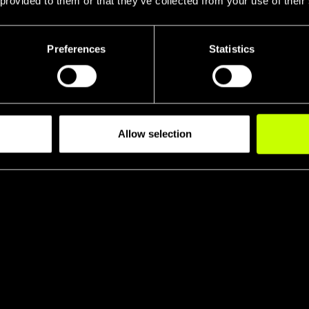
 provided to them or that they’ve collected from your use of their
Preferences
Statistics
Allow selection