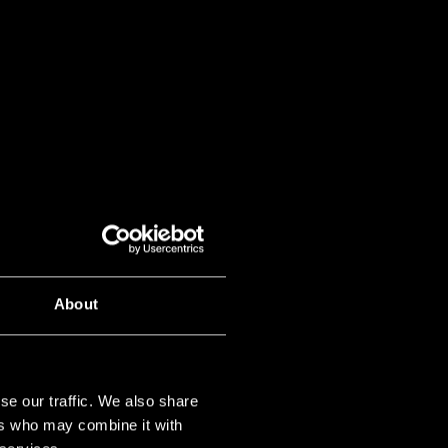
About
se our traffic. We also share
ers who may combine it with