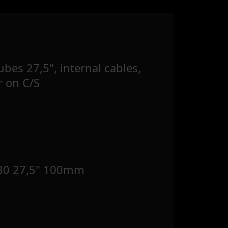
bes 27,5", internal cables,
r on C/S
30 27,5" 100mm