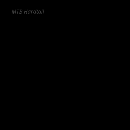
MTB Hardtail