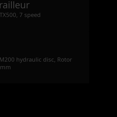
ailleur
TX500, 7 speed
200 hydraulic disc, Rotor
60mm