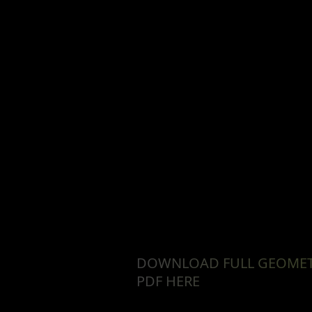
DOWNLOAD FULL GEOME
PDF HERE