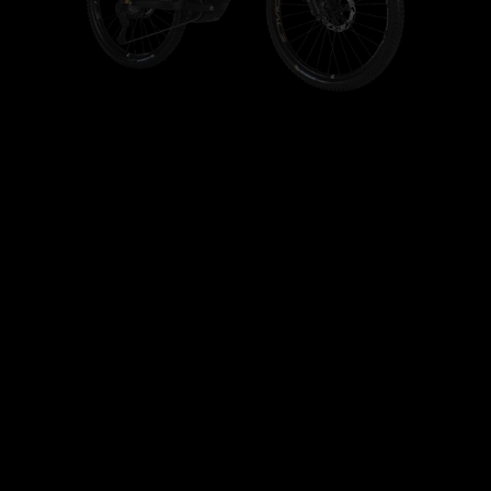
+
+
+
+
+