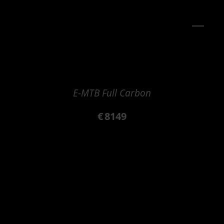
E-MTB Full Carbon
€
8149