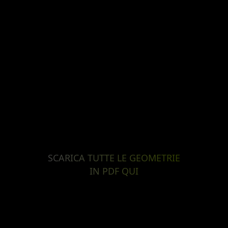
SCARICA TUTTE LE GEOMETRIE
IN PDF QUI