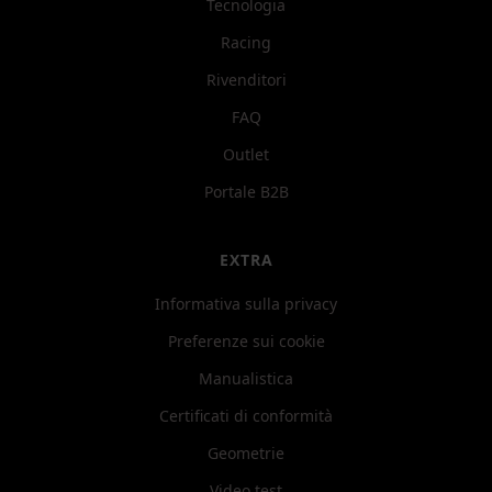
Tecnologia
Racing
Rivenditori
FAQ
Outlet
Portale B2B
EXTRA
Informativa sulla privacy
Preferenze sui cookie
Manualistica
Certificati di conformità
Geometrie
Video test