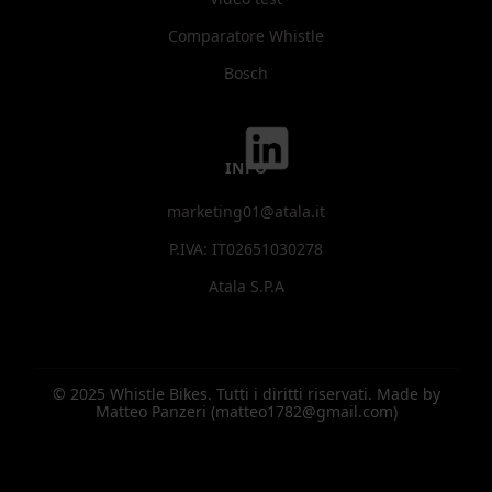
Comparatore Whistle
Bosch
INFO
marketing01@atala.it
P.IVA: IT02651030278
Atala S.P.A
© 2025 Whistle Bikes. Tutti i diritti riservati. Made by
Matteo Panzeri (matteo1782@gmail.com)