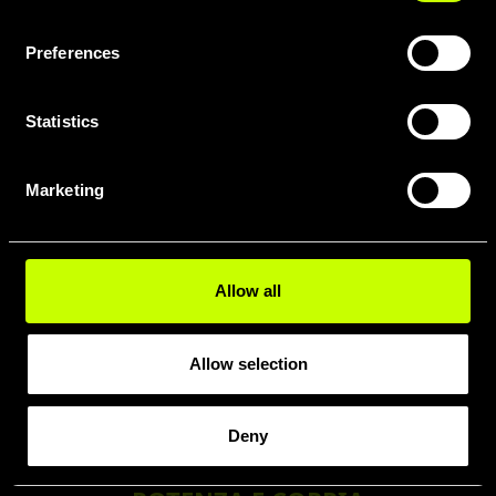
Purion
200
Preferences
Statistics
MOTORE
Marketing
Smart
System CX
(BDU384Y)
2.8 kg
Allow all
Allow selection
Deny