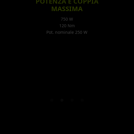
POTENZA E COPPIA
MASSIMA
750 W
120 Nm
Pot. nominale 250 W
Slide 2 of 4.