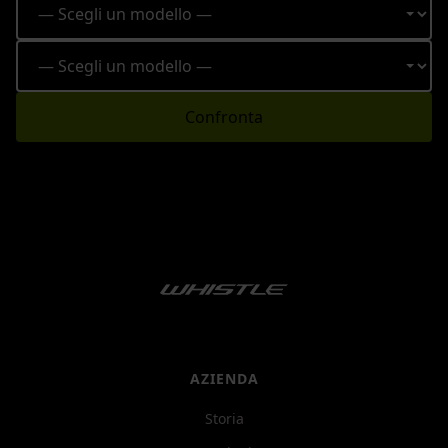
Confronta
AZIENDA
Storia