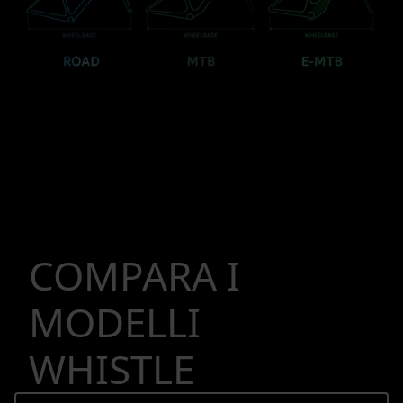
COMPARA I
MODELLI
WHISTLE