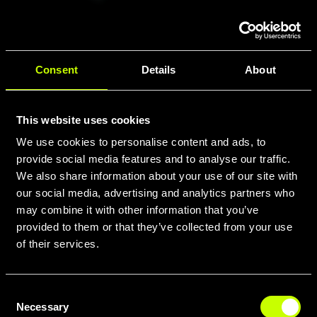
Consent
Details
About
BATTERIA
Smart
System
This website uses cookies
Powertube
We use cookies to personalise content and ads, to
800
provide social media features and to analyse our traffic.
Horizontal,
We also share information about your use of our site with
weight 3.9
our social media, advertising and analytics partners who
kg
may combine it with other information that you’ve
provided to them or that they’ve collected from your use
of their services.
Consent
DISPLAY
Necessary
Selection