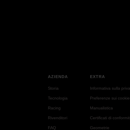
eral Stiffnes
AZIENDA
EXTRA
Storia
Informativa sulla priv
Tecnologia
Preferenze sui cookie
Racing
Manualistica
Rivenditori
Certificati di conformi
FAQ
Geometrie