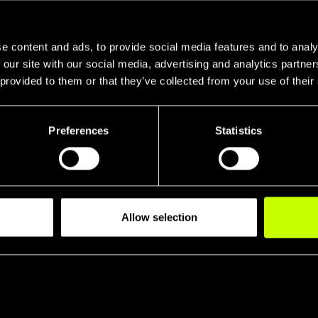
e content and ads, to provide social media features and to analy
 our site with our social media, advertising and analytics partn
 provided to them or that they’ve collected from your use of their
Preferences
Statistics
Head Tube R
Tran
Allow selection