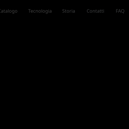
Catalogo
Tecnologia
Storia
Contatti
FAQ