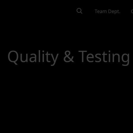
Team Dept.
Quality & Testing