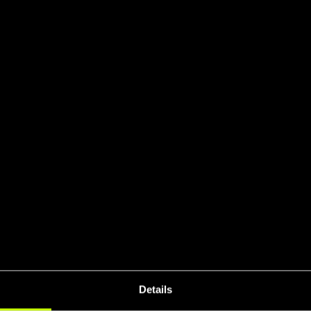
SO Certifie
UCI 
eral Stiffnes
Details