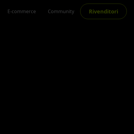
Rivenditori
E-commerce
Community