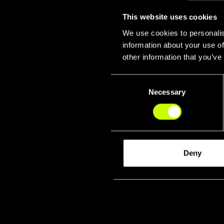
This website uses cookies
We use cookies to personalis
information about your use of
other information that you’ve
Consent
Necessary
Selection
Fork & 
Deny