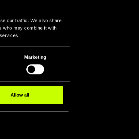
se our traffic. We also share
ers who may combine it with
 services.
Marketing
igidity
smission P
Fork
Allow all