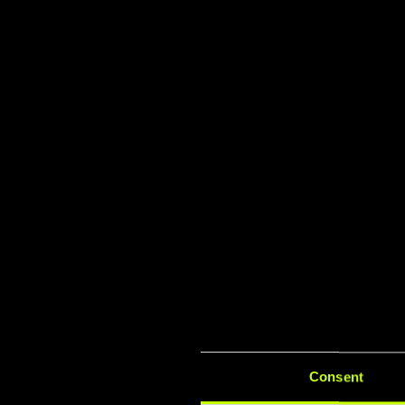
TÜV & I
Lat
Consent