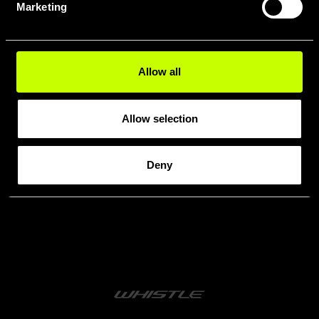
Marketing
MODELLI
WHISTLE
Allow all
Allow selection
Deny
Confronta