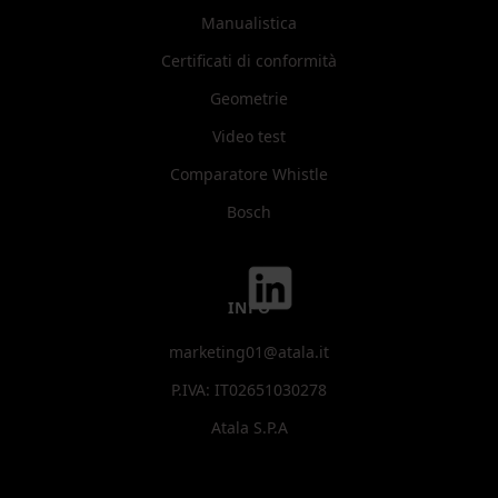
Manualistica
Certificati di conformità
Geometrie
Video test
Comparatore Whistle
Bosch
INFO
marketing01@atala.it
P.IVA: IT02651030278
Atala S.P.A