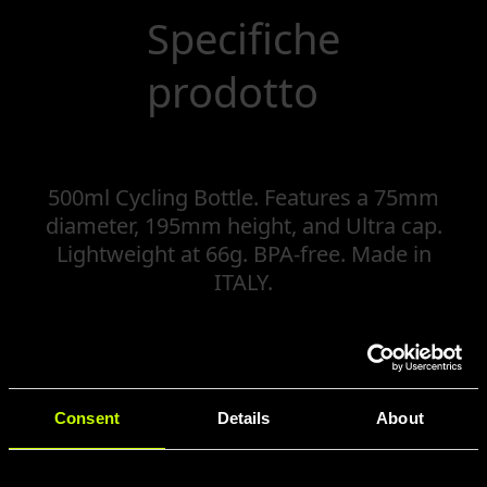
Specifiche
prodotto
500ml Cycling Bottle. Features a 75mm
diameter, 195mm height, and Ultra cap.
Lightweight at 66g. BPA-free. Made in
ITALY.
Consent
Details
About