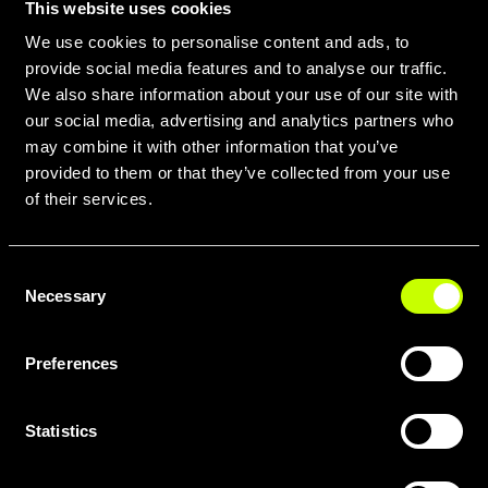
This website uses cookies
We use cookies to personalise content and ads, to
provide social media features and to analyse our traffic.
We also share information about your use of our site with
our social media, advertising and analytics partners who
may combine it with other information that you’ve
provided to them or that they’ve collected from your use
of their services.
SCARICA TUTTE LE GEOMETRIE
Consent
IN PDF QUI
Necessary
Selection
Preferences
Statistics
COMPARA I