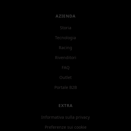
AZIENDA
Storia
Tecnologia
Racing
Rivenditori
FAQ
Outlet
Portale B2B
EXTRA
Informativa sulla privacy
Preferenze sui cookie