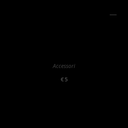
Accessori
€
5