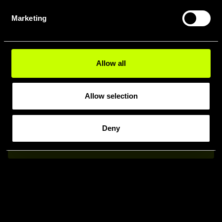
COMPARA I
Marketing
MODELLI
WHISTLE
Allow all
Allow selection
Deny
Confronta