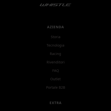
AZIENDA
Storia
Tecnologia
Racing
Rivenditori
FAQ
Outlet
Portale B2B
EXTRA