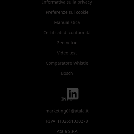
Informativa sulla privacy
Preferenze sui cookie
Manualistica
Certificati di conformità
Geometrie
Video test
Comparatore Whistle
Bosch
INFO
marketing01@atala.it
P.IVA: IT02651030278
Atala S.P.A