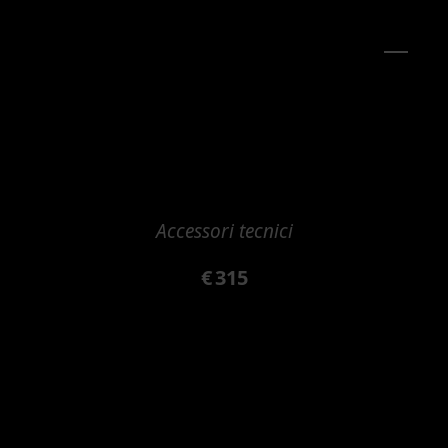
Accessori tecnici
€
315