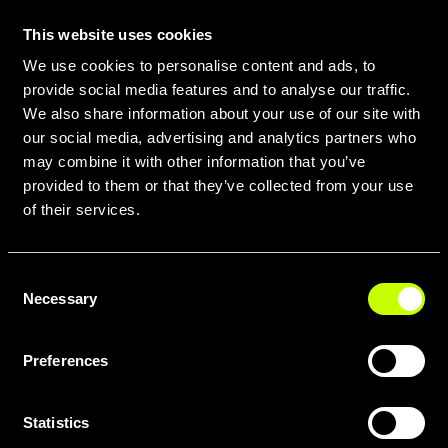
This website uses cookies
We use cookies to personalise content and ads, to
provide social media features and to analyse our traffic.
We also share information about your use of our site with
our social media, advertising and analytics partners who
may combine it with other information that you’ve
provided to them or that they’ve collected from your use
of their services.
Consent
SCARICA TUTTE LE GEOMETRIE
Necessary
Selection
IN PDF QUI
Preferences
Statistics