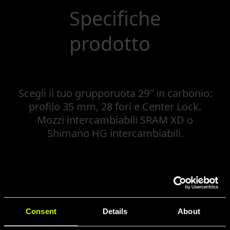
Specifiche
prodotto
Scegli il tuo grupporuota 29″ in carbonio:
profilo 35 mm, 28 fori e Center Lock.
Mozzi intercambiabili SRAM XD o
Shimano HG intercambiabili.
Consent
Details
About