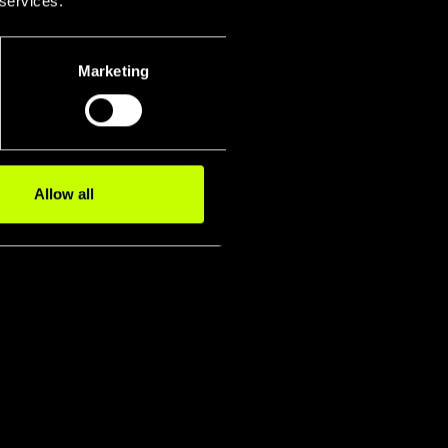
 services.
Marketing
Allow all