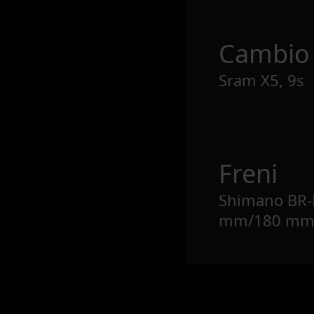
Cambio
Sram X5, 9s
Freni
Shimano BR-
mm/180 m