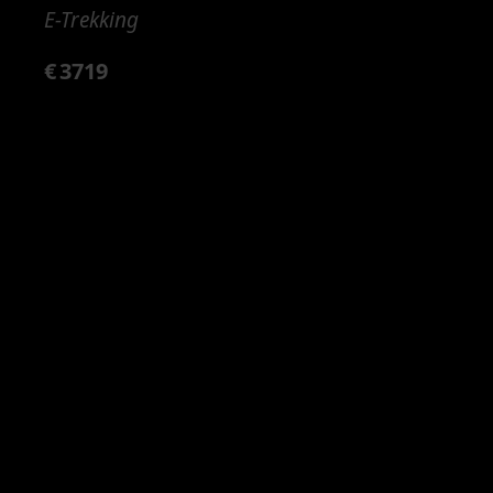
E-Trekking
€
3719