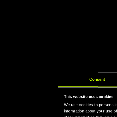
Consent
This website uses cookies
We use cookies to personalis
information about your use of