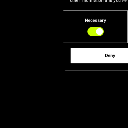
other information that you’ve
Consent
Necessary
Selection
Deny