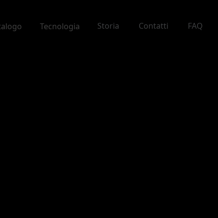
Storia
Contatti
FAQ
talogo
Tecnologia