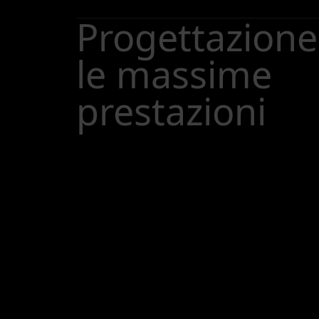
Progettazione
le massime
prestazioni