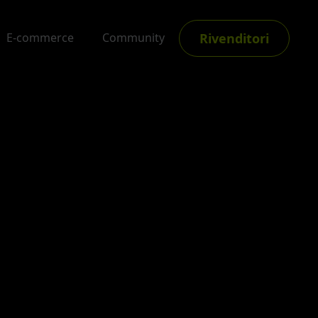
Rivenditori
E-commerce
Community