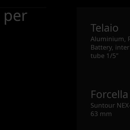
 per
Telaio
Aluminium, 
Battery, inte
tube 1/5”
Forcella
Suntour NEX-
63 mm