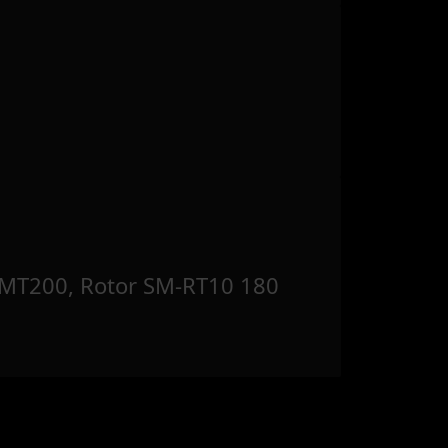
MT200, Rotor SM-RT10 180
m