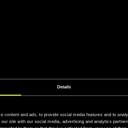
Details
e content and ads, to provide social media features and to analy
 our site with our social media, advertising and analytics partn