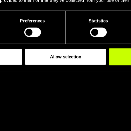
 provided to them or that they’ve collected from your use of their
Preferences
Statistics
Allow selection