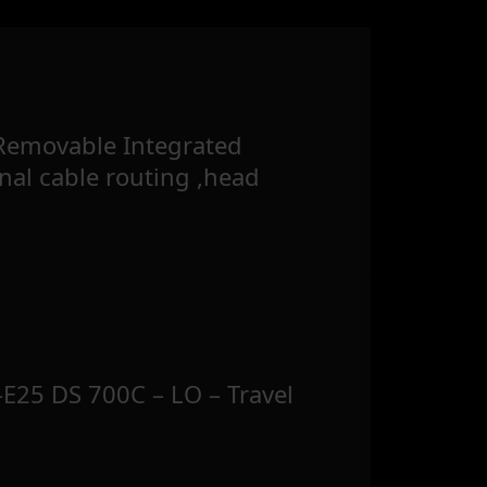
Removable Integrated
rnal cable routing ,head
E25 DS 700C – LO – Travel