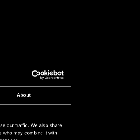
About
se our traffic. We also share
ers who may combine it with