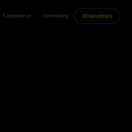
Rivenditori
E-commerce
Community