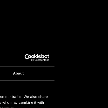
About
se our traffic. We also share
ers who may combine it with