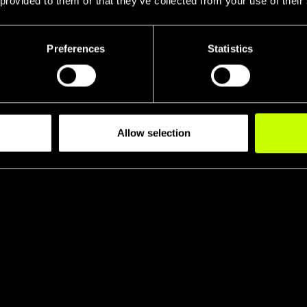
 provided to them or that they’ve collected from your use of their
Preferences
Statistics
Allow selection