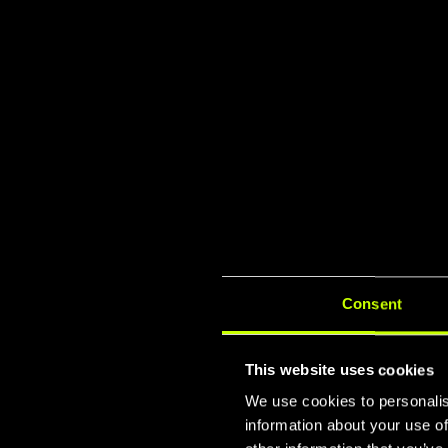
Consent
This website uses cookies
We use cookies to personalis
information about your use of