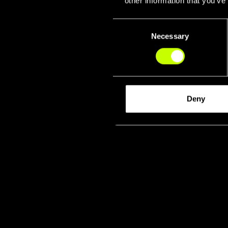
other information that you’ve
Consent
Necessary
Selection
Deny