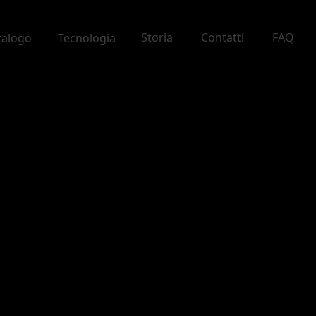
Storia
Contatti
FAQ
talogo
Tecnologia