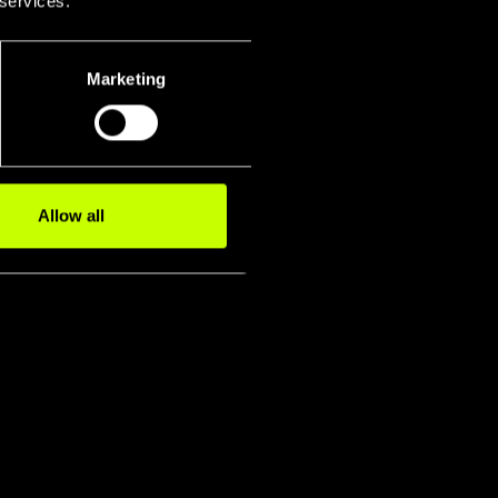
 services.
+
Marketing
Allow all