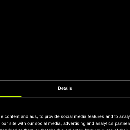
+
+
Details
+
e content and ads, to provide social media features and to analy
 our site with our social media, advertising and analytics partn