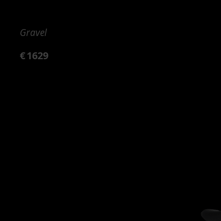
Gravel
€
1629