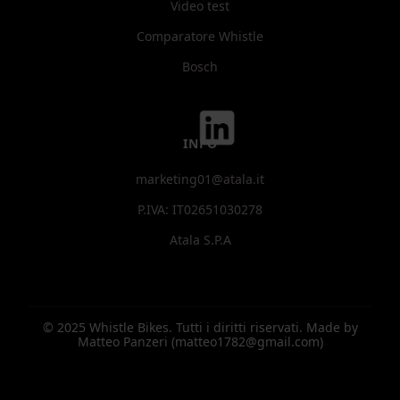
Video test
Comparatore Whistle
Bosch
INFO
marketing01@atala.it
P.IVA: IT02651030278
Atala S.P.A
© 2025 Whistle Bikes. Tutti i diritti riservati. Made by
Matteo Panzeri (matteo1782@gmail.com)