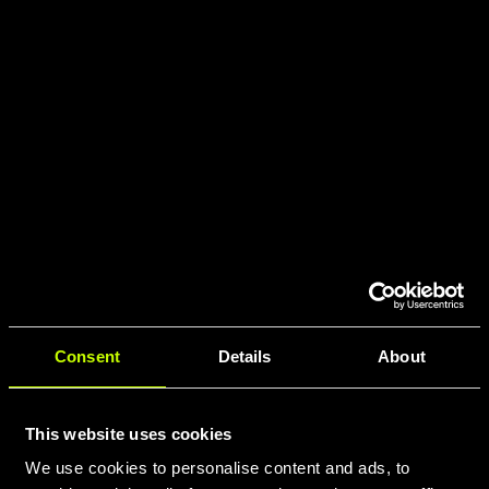
Consent
Details
About
This website uses cookies
We use cookies to personalise content and ads, to