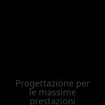
Progettazione per
le massime
prestazioni