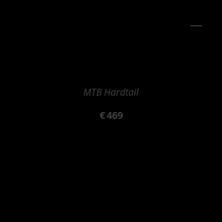
MTB Hardtail
€
469