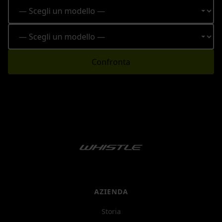
Confronta
AZIENDA
Storia