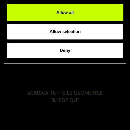
Allow all
Allow selection
Deny
SCARICA TUTTE LE GEOMETRIE
IN PDF QUI