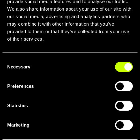
provide social media features and to analyse our traffic.
We also share information about your use of our site with
our social media, advertising and analytics partners who
may combine it with other information that you’ve
provided to them or that they’ve collected from your use
of their services.
Consent
Necessary
Selection
Preferences
Statistics
Marketing