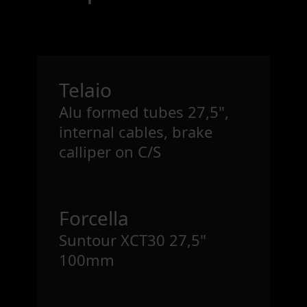
Telaio
Alu formed tubes 27,5",
internal cables, brake
calliper on C/S
Forcella
Suntour XCT30 27,5"
100mm