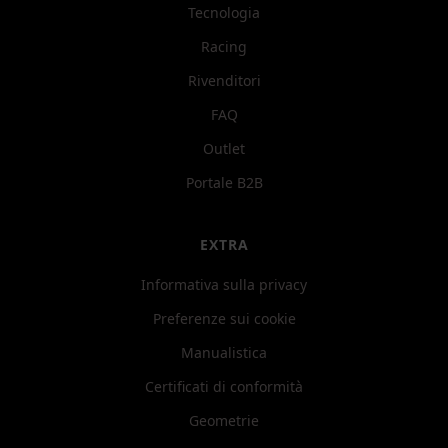
Tecnologia
Racing
Rivenditori
FAQ
Outlet
Portale B2B
EXTRA
Informativa sulla privacy
Preferenze sui cookie
Manualistica
Certificati di conformità
Geometrie