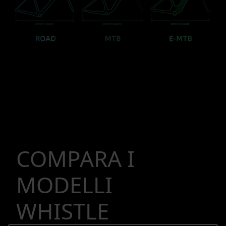
COMPARA I
MODELLI
WHISTLE