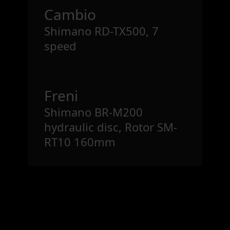
Cambio
Shimano RD-TX500, 7
speed
Freni
Shimano BR-M200
hydraulic disc, Rotor SM-
RT10 160mm