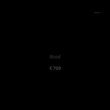
Road
€
709