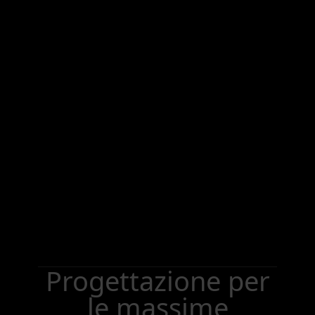
Progettazione per
le massime