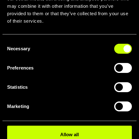
may combine it with other information that you’ve
provided to them or that they’ve collected from your use
of their services.
Consent
Necessary
Selection
Preferences
Statistics
Marketing
Allow all