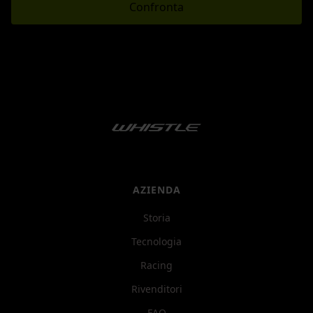
Confronta
AZIENDA
Storia
Tecnologia
Racing
Rivenditori
FAQ