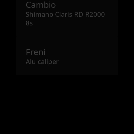
Cambio
Shimano Claris RD-R2000
8s
Freni
Alu caliper