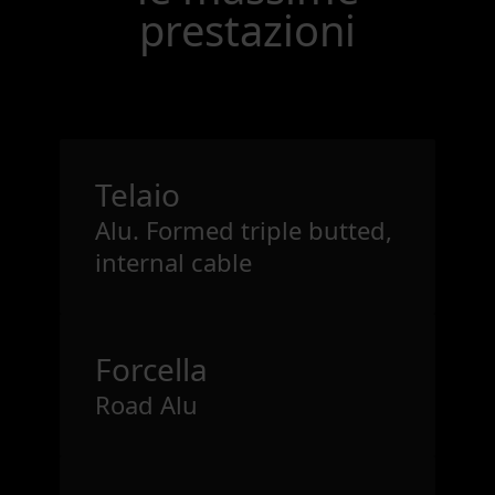
prestazioni
Telaio
Alu. Formed triple butted,
internal cable
Forcella
Road Alu