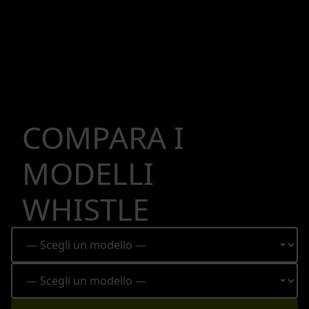
COMPARA I
MODELLI
WHISTLE