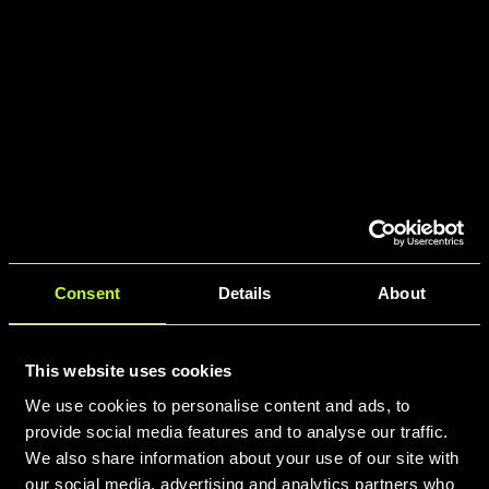
Consent
Details
About
This website uses cookies
We use cookies to personalise content and ads, to
provide social media features and to analyse our traffic.
We also share information about your use of our site with
our social media, advertising and analytics partners who