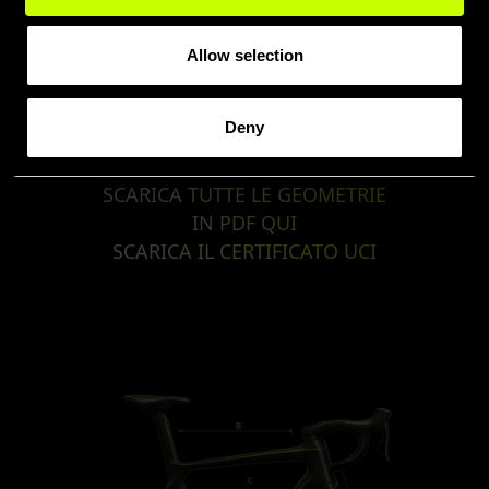
Allow selection
Deny
SCARICA TUTTE LE GEOMETRIE
IN PDF QUI
SCARICA IL CERTIFICATO UCI