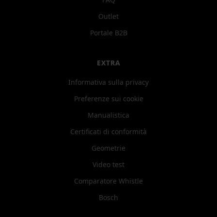
Outlet
Portale B2B
EXTRA
Informativa sulla privacy
Preferenze sui cookie
Manualistica
Certificati di conformità
Geometrie
Video test
Comparatore Whistle
Bosch