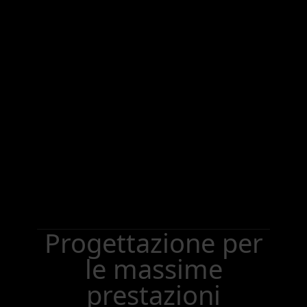
Progettazione per
le massime
prestazioni