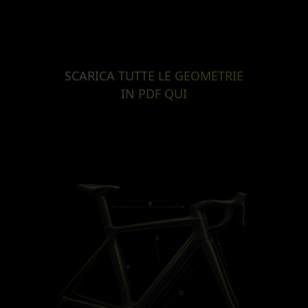
SCARICA TUTTE LE GEOMETRIE
IN PDF QUI