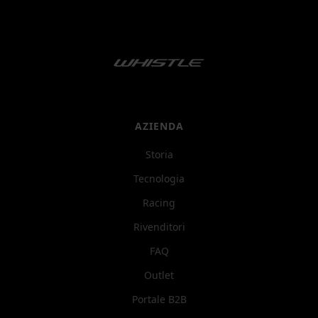
AZIENDA
Storia
Tecnologia
Racing
Rivenditori
FAQ
Outlet
Portale B2B