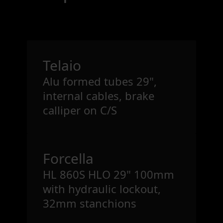
Telaio
Alu formed tubes 29",
internal cables, brake
calliper on C/S
Forcella
HL 860S HLO 29" 100mm
with hydraulic lockout,
32mm stanchions