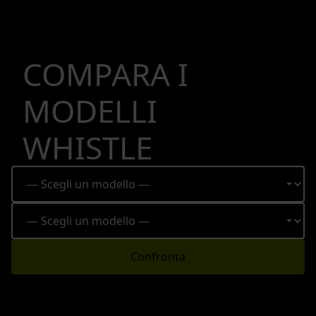
COMPARA I
MODELLI
WHISTLE
Confronta