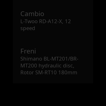
Cambio
L-Twoo RD-A12-X, 12
speed
Freni
Shimano BL-MT201/BR-
MT200 hydraulic disc,
Rotor SM-RT10 180mm