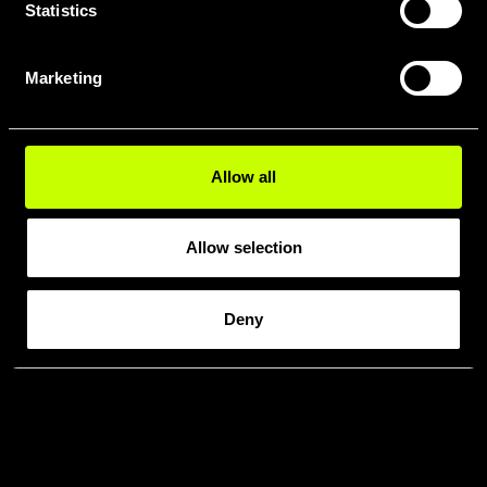
Statistics
Marketing
Allow all
Allow selection
Deny