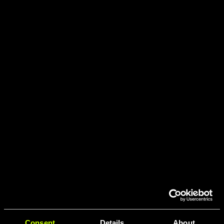
Consent
Details
About