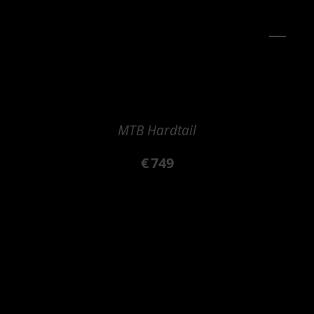
MTB Hardtail
€
749