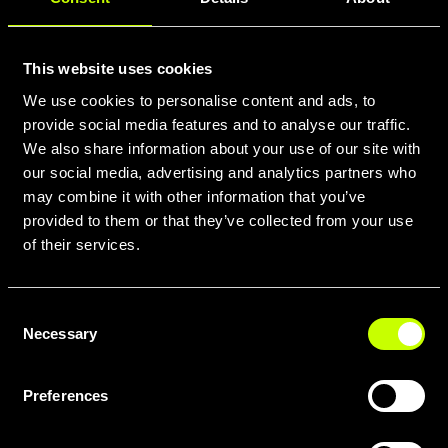
This website uses cookies
We use cookies to personalise content and ads, to
provide social media features and to analyse our traffic.
We also share information about your use of our site with
our social media, advertising and analytics partners who
may combine it with other information that you’ve
provided to them or that they’ve collected from your use
of their services.
Consent
Necessary
Selection
Preferences