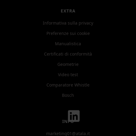
EXTRA
Informativa sulla privacy
Preferenze sui cookie
Manualistica
Certificati di conformità
Geometrie
Video test
Comparatore Whistle
Bosch
INFO
marketing01@atala.it