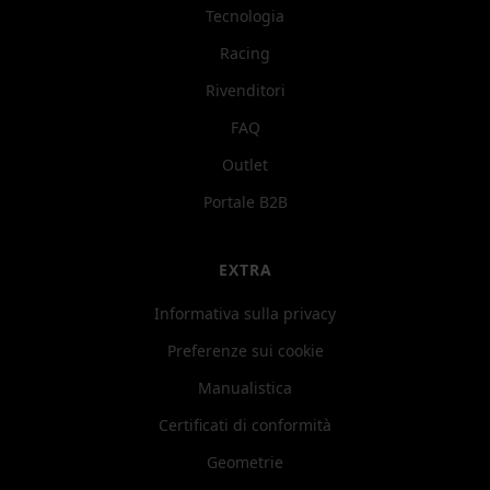
Tecnologia
Racing
Rivenditori
FAQ
Outlet
Portale B2B
EXTRA
Informativa sulla privacy
Preferenze sui cookie
Manualistica
Certificati di conformità
Geometrie