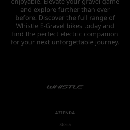
enjoyable. Elevate your gravel game
and explore further than ever
before. Discover the full range of
Whistle E-Gravel bikes today and
find the perfect electric companion
for your next unforgettable journey.
AZIENDA
Storia