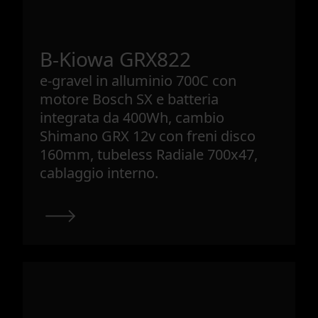
B-Kiowa GRX822
e-gravel in alluminio 700C con
motore Bosch SX e batteria
integrata da 400Wh, cambio
Shimano GRX 12v con freni disco
160mm, tubeless Radiale 700x47,
cablaggio interno.