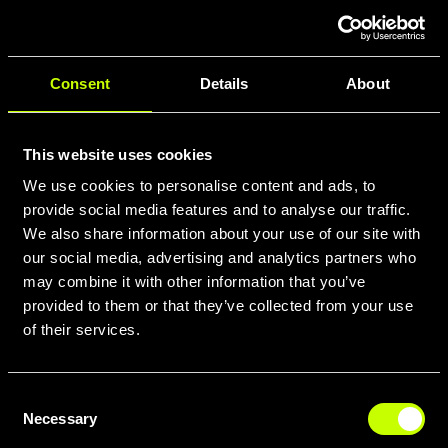
confortevole.
Consent
Details
About
This website uses cookies
We use cookies to personalise content and ads, to
provide social media features and to analyse our traffic.
We also share information about your use of our site with
our social media, advertising and analytics partners who
may combine it with other information that you’ve
provided to them or that they’ve collected from your use
of their services.
What sets Whistle E-Gravel bikes
apart is the intelligent integration of
Consent
advanced electric systems with high-
Necessary
Selection
performance gravel bike DNA. Our