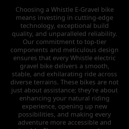
Choosing a Whistle E-Gravel bike
means investing in cutting-edge
technology, exceptional build
quality, and unparalleled reliability.
Our commitment to top-tier
components and meticulous design
ensures that every Whistle electric
gravel bike delivers a smooth,
stable, and exhilarating ride across
diverse terrains. These bikes are not
just about assistance; they're about
enhancing your natural riding
experience, opening up new
possibilities, and making every
adventure more accessible and