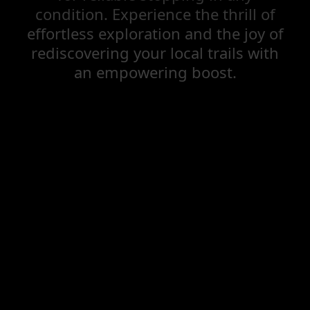
condition. Experience the thrill of
effortless exploration and the joy of
rediscovering your local trails with
an empowering boost.