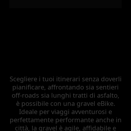
Scegliere i tuoi itinerari senza doverli
pianificare, affrontando sia sentieri
off-roads sia lunghi tratti di asfalto,
è possibile con una gravel eBike.
Ideale per viaggi avventurosi e
perfettamente performante anche in
città, la gravel è agile, affidabile e