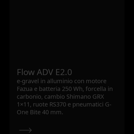
Flow ADV E2.0
e-gravel in alluminio con motore
Fazua e batteria 250 Wh, forcella in
carbonio, cambio Shimano GRX
1×11, ruote RS370 e pneumatici G-
One Bite 40 mm.