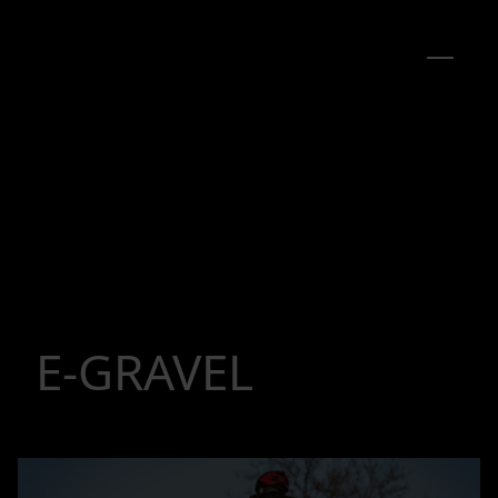
E-GRAVEL