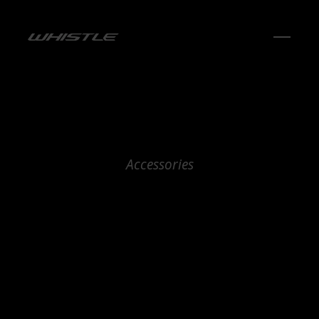
Accessories