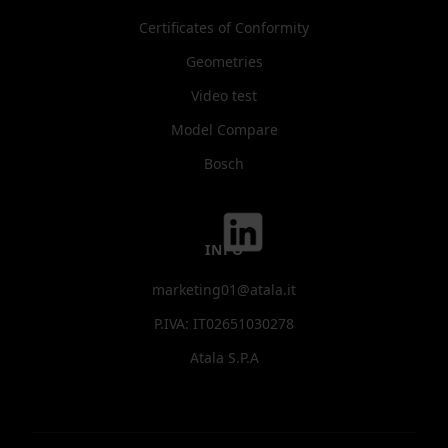
Certificates of Conformity
Geometries
Video test
Model Compare
Bosch
INFO
marketing01@atala.it
P.IVA: IT02651030278
Atala S.P.A