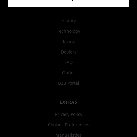
COMPANY
History
Technology
Racing
Dealers
FAQ
Outlet
B2B Portal
EXTRAS
Privacy Policy
Cookies Preferences
Manualistica