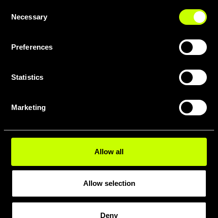
Consent
Necessary
Selection
Preferences
Statistics
DOWNLOAD FULL GEOMETRY
PDF HERE
Marketing
Allow all
Allow selection
Deny