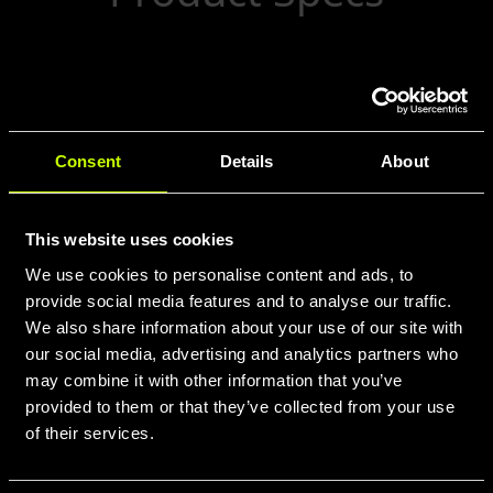
500ml Cycling Bottle. Features a 75mm
diameter, 195mm height, and Ultra cap.
Lightweight at 66g. BPA-free. Made in
Consent
Details
About
ITALY.
This website uses cookies
We use cookies to personalise content and ads, to
provide social media features and to analyse our traffic.
We also share information about your use of our site with
our social media, advertising and analytics partners who
may combine it with other information that you’ve
provided to them or that they’ve collected from your use
of their services.