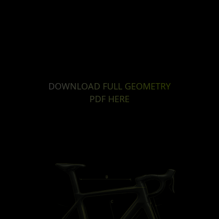
DOWNLOAD FULL GEOMETRY
PDF HERE