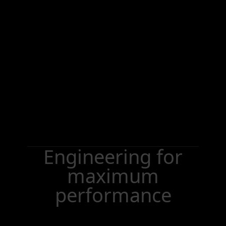
Engineering for
maximum
performance