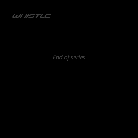
End of series