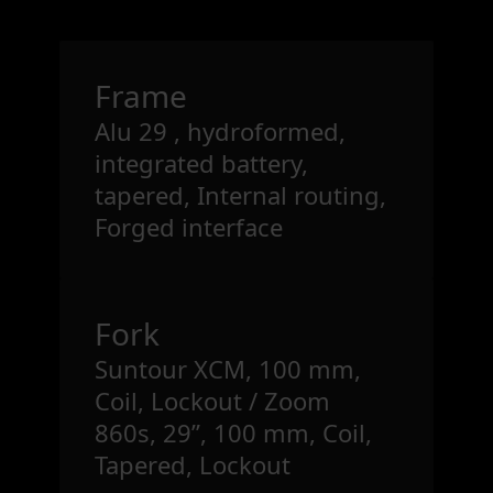
Frame
Alu 29 , hydroformed,
integrated battery,
tapered, Internal routing,
Forged interface
Fork
Suntour XCM, 100 mm,
Coil, Lockout / Zoom
860s, 29”, 100 mm, Coil,
Tapered, Lockout