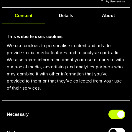
Consent
Details
About
This website uses cookies
We use cookies to personalise content and ads, to
provide social media features and to analyse our traffic.
We also share information about your use of our site with
our social media, advertising and analytics partners who
may combine it with other information that you’ve
provided to them or that they’ve collected from your use
of their services.
Consent
Necessary
Selection