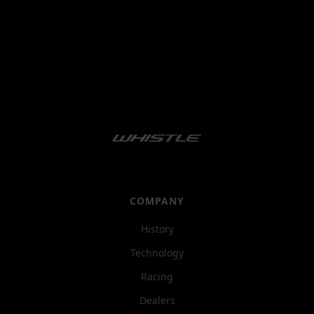
COMPANY
History
Technology
Racing
Dealers