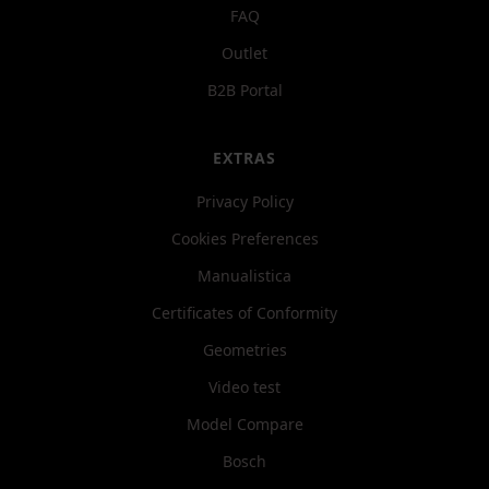
FAQ
Outlet
B2B Portal
EXTRAS
Privacy Policy
Cookies Preferences
Manualistica
Certificates of Conformity
Geometries
Video test
Model Compare
Bosch