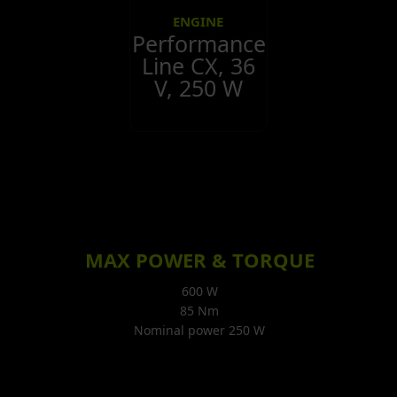
ENGINE
Performance
Line CX, 36
V, 250 W
MAX POWER & TORQUE
600 W
85 Nm
Nominal power 250 W