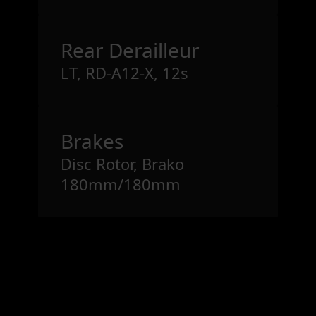
Rear Derailleur
LT, RD-A12-X, 12s
Brakes
Disc Rotor, Brako
180mm/180mm