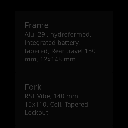
Frame
Alu, 29 , hydroformed,
integrated battery,
tapered, Rear travel 150
mm, 12x148 mm
Fork
RST Vibe, 140 mm,
15x110, Coil, Tapered,
Lockout