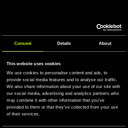
Consent
Details
About
This website uses cookies
We use cookies to personalise content and ads, to
provide social media features and to analyse our traffic.
We also share information about your use of our site with
our social media, advertising and analytics partners who
may combine it with other information that you’ve
provided to them or that they’ve collected from your use
of their services.