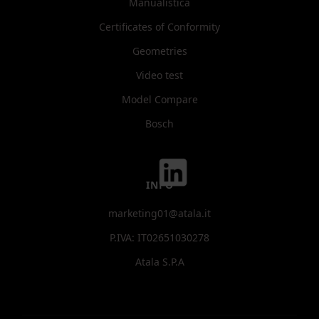
Manualistica
Certificates of Conformity
Geometries
Video test
Model Compare
Bosch
INFO
marketing01@atala.it
P.IVA: IT02651030278
Atala S.P.A