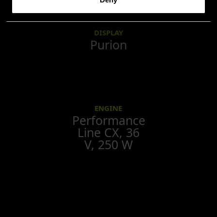
DISPLAY
Purion
ENGINE
Performance
Line CX, 36
V, 250 W