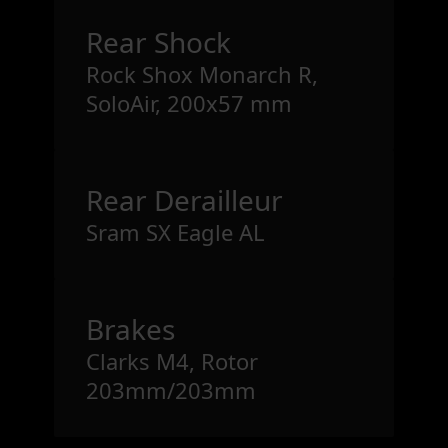
Rear Shock
Rock Shox Monarch R,
SoloAir, 200x57 mm
Rear Derailleur
Sram SX Eagle AL
Brakes
Clarks M4, Rotor
203mm/203mm