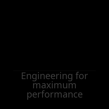
Engineering for
maximum
performance