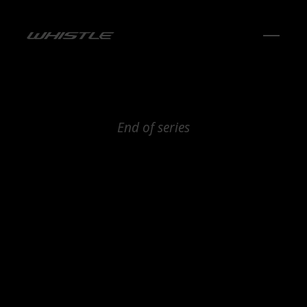
End of series