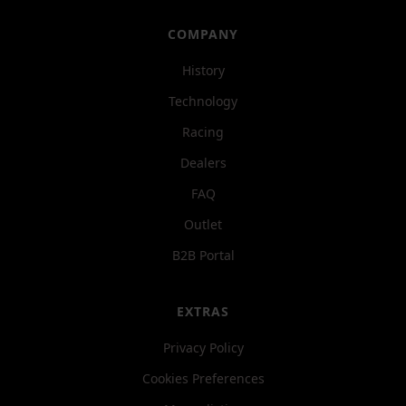
COMPANY
History
Technology
Racing
Dealers
FAQ
Outlet
B2B Portal
EXTRAS
Privacy Policy
Cookies Preferences