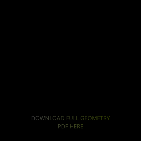
DOWNLOAD FULL GEOMETRY
PDF HERE