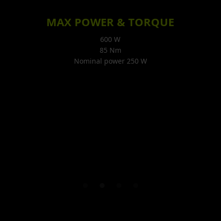
MAX POWER & TORQUE
600 W
85 Nm
Nominal power 250 W
E
Slide 2 of 4.