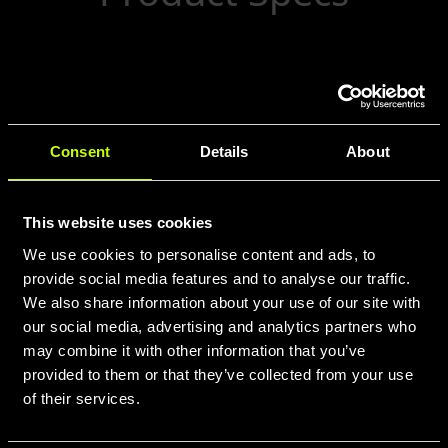
Front ANT (60284): 12×100 thru-axle hub
with CenterLock attachment, laced with
28 high-strength spokes.
Consent
Details
About
This website uses cookies
We use cookies to personalise content and ads, to
provide social media features and to analyse our traffic.
We also share information about your use of our site with
our social media, advertising and analytics partners who
may combine it with other information that you’ve
provided to them or that they’ve collected from your use
of their services.