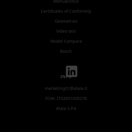
Manualistica
Certificates of Conformity
Geometries
Video test
Model Compare
Bosch
INFO
marketing01@atala.it
P.IVA: IT02651030278
Atala S.P.A