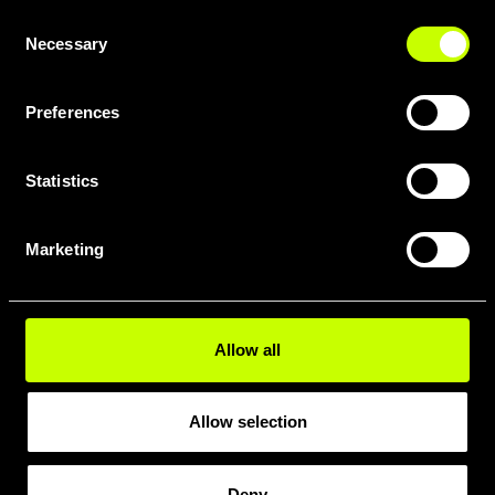
Consent
Necessary
Selection
Preferences
Statistics
DOWNLOAD FULL GEOMETRY
PDF HERE
Marketing
Allow all
Allow selection
Deny