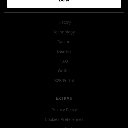
COMPANY
History
Technology
Racing
Dealers
FAQ
Outlet
B2B Portal
EXTRAS
Privacy Policy
Cookies Preferences