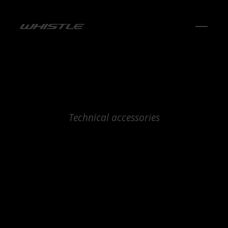
Technical accessories