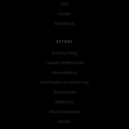
FAQ
Outlet
B2B Portal
EXTRAS
Privacy Policy
Cookies Preferences
Manualistica
Certificates of Conformity
Geometries
Video test
Model Compare
Bosch