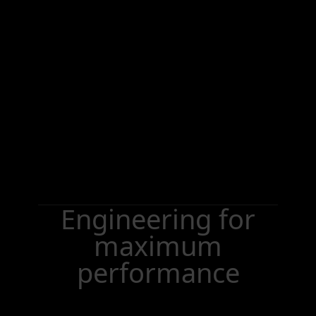
Engineering for
maximum
performance