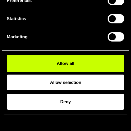
Preferences
Statistics
Marketing
Allow all
Allow selection
Deny