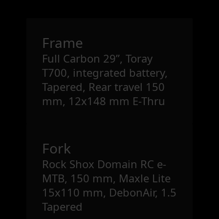
Frame
Full Carbon 29”, Toray
T700, integrated battery,
Tapered, Rear travel 150
mm, 12x148 mm E-Thru
Fork
Rock Shox Domain RC e-
MTB, 150 mm, Maxle Lite
15x110 mm, DebonAir, 1.5
Tapered