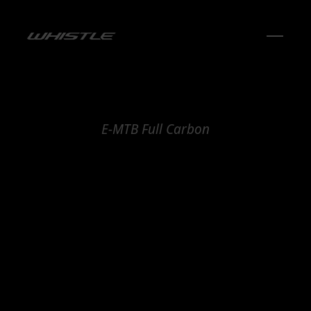
E-MTB Full Carbon