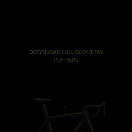
DOWNLOAD FULL GEOMETRY
PDF HERE