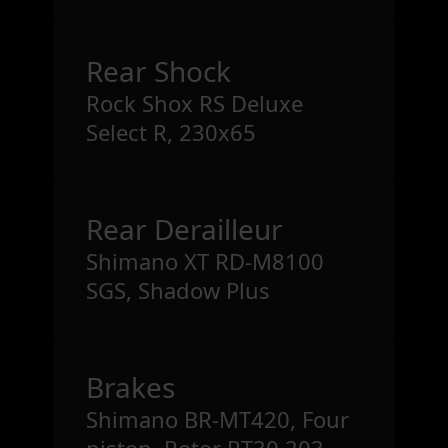
Rear Shock
Rock Shox RS Deluxe
Select R, 230x65
Rear Derailleur
Shimano XT RD-M8100
SGS, Shadow Plus
Brakes
Shimano BR-MT420, Four
piston, Rotor RT30 203