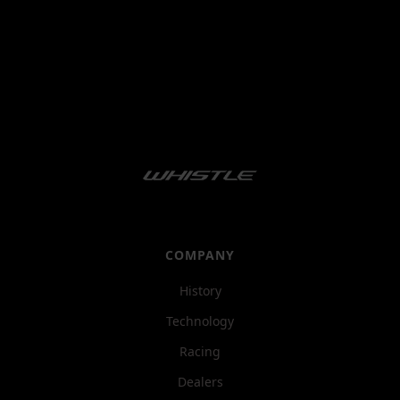
COMPANY
History
Technology
Racing
Dealers