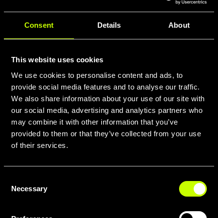
Consent
Details
About
This website uses cookies
We use cookies to personalise content and ads, to
provide social media features and to analyse our traffic.
We also share information about your use of our site with
our social media, advertising and analytics partners who
may combine it with other information that you’ve
provided to them or that they’ve collected from your use
of their services.
Consent
Necessary
Selection