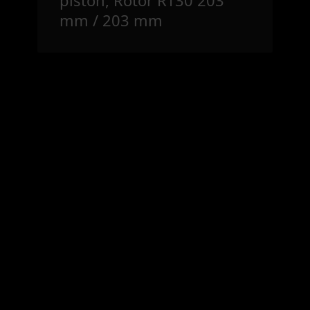
mm / 203 mm